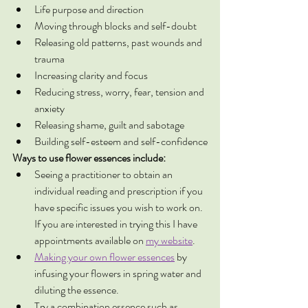
Life purpose and direction
Moving through blocks and self-doubt
Releasing old patterns, past wounds and 
trauma
Increasing clarity and focus
Reducing stress, worry, fear, tension and 
anxiety
Releasing shame, guilt and sabotage
Building self-esteem and self-confidence
Ways to use flower essences include:
Seeing a practitioner to obtain an 
individual reading and prescription if you 
have specific issues you wish to work on. 
If you are interested in trying this I have 
appointments available on 
my website
. 
Making your own flower essences
 by 
infusing your flowers in spring water and 
diluting the essence. 
Try a combination essence such as 