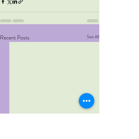
Recent Posts
See All