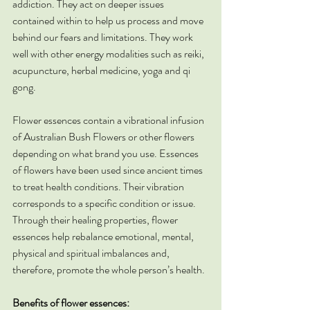
addiction. They act on deeper issues 
contained within to help us process and move 
behind our fears and limitations. They work 
well with other energy modalities such as reiki, 
acupuncture, herbal medicine, yoga and qi 
gong.
Flower essences contain a vibrational infusion 
of Australian Bush Flowers or other flowers 
depending on what brand you use. Essences 
of flowers have been used since ancient times 
to treat health conditions. Their vibration 
corresponds to a specific condition or issue. 
Through their healing properties, flower 
essences help rebalance emotional, mental, 
physical and spiritual imbalances and, 
therefore, promote the whole person’s health.
Benefits of flower essences: 