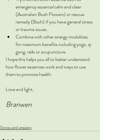
emergency essence/calm and clear 
(Australian Bush Flowers) or rescue 
remedy (Bach) if you have general stress 
or trauma issues.
Combine with other energy modalities 
for maximum benefits including yoga, qi 
gong, reiki or acupuncture.
I hope this helps you all to better understand 
how flower essences work and ways to use 
them to promote health.
Love and light,
Branwen
Stress and anxiety