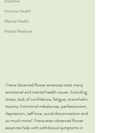
Insomnia
Immune Health
Mental Health
Herbal Medicine
I have observed flower essences treat many 
emotional and mental health issues. Including 
stress, lack of confidence, fatigue, overwhelm, 
trauma, hormonal imbalances, perfectionism, 
depression, self love, social disconnection and 
so much more! I have even observed flower 
essences help with withdrawal symptoms in 