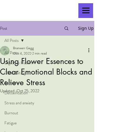
Post
Sign Up
All Posts
Branwen Gegg
All Posts
Oct 4, 2022
2 min read
Using Flower Essences to
Digestive Health
Clear Emotional Blocks and
Clean Eating
Relieve Stress
Self care
Updated:
Oct 25, 2022
Detoxification
Stress and anxiety
Burnout
Fatigue