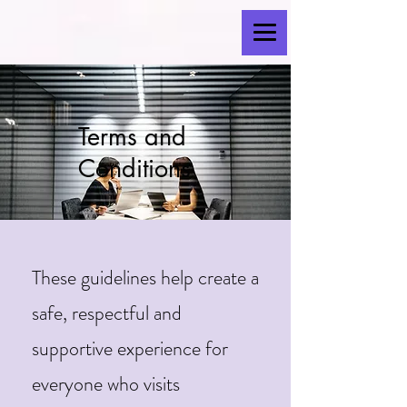
Terms and
Conditions
These guidelines help create a
safe, respectful and
supportive experience for
everyone who visits