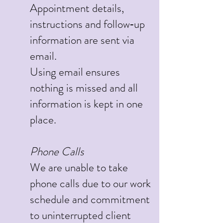
Appointment details,
instructions and follow‑up
information are sent via
email.
Using email ensures
nothing is missed and all
information is kept in one
place.
Phone Calls
We are unable to take
phone calls due to our work
schedule and commitment
to uninterrupted client