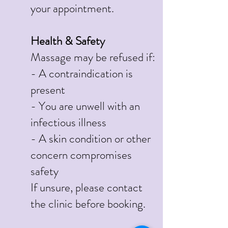
your appointment.
Health & Safety
Massage may be refused if:
- A contraindication is
present
- You are unwell with an
infectious illness
- A skin condition or other
concern compromises
safety
If unsure, please contact
the clinic before booking.