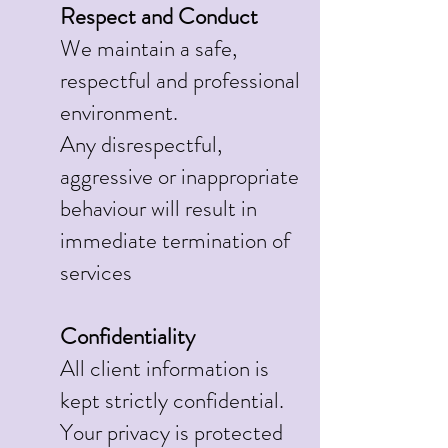
Respect and Conduct
We maintain a safe,
respectful and professional
environment.
Any disrespectful,
aggressive or inappropriate
behaviour will result in
immediate termination of
services
Confidentiality
All client information is
kept strictly confidential.
Your privacy is protected