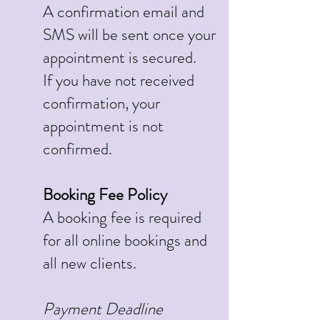
A confirmation email and
SMS will be sent once your
appointment is secured.
If you have not received
confirmation, your
appointment is not
confirmed.
Booking Fee Policy
A booking fee is required
for all online bookings and
all new clients.
Payment Deadline