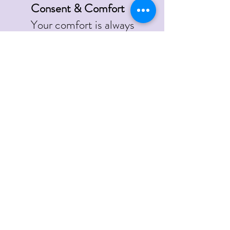
Consent & Comfort
Your comfort is always
prioritised.
You may pause or stop the
session at any time.
Draping and privacy are
maintained throughout.
Minors
Clients under 18 must have
a parent or guardian
present in the room.
Inappropriate Behaviour