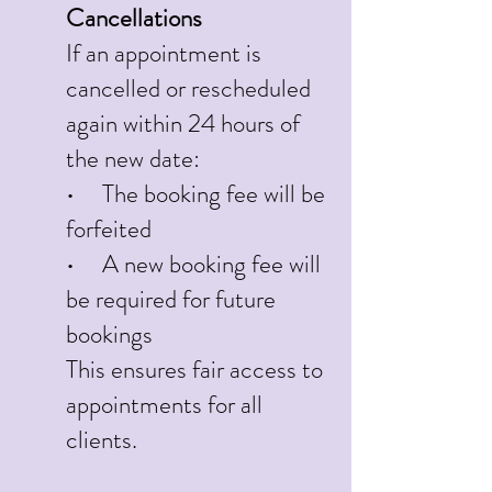
Cancellations
If an appointment is
cancelled or rescheduled
again within 24 hours of
the new date:
• The booking fee will be
forfeited
• A new booking fee will
be required for future
bookings
This ensures fair access to
appointments for all
clients.