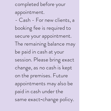
completed before your
appointment.
- Cash - For new clients, a
booking fee is required to
secure your appointment.
The remaining balance may
be paid in cash at your
session. Please bring exact
change, as no cash is kept
on the premises. Future
appointments may also be
paid in cash under the
same exact‑change policy.