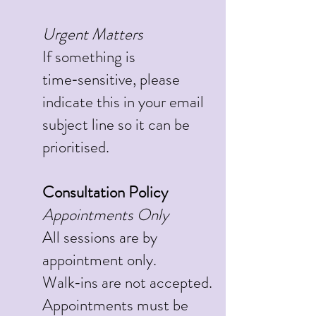
Urgent Matters
If something is
time‑sensitive, please
indicate this in your email
subject line so it can be
prioritised.
Consultation Policy
Appointments Only
All sessions are by
appointment only.
Walk‑ins are not accepted.
Appointments must be