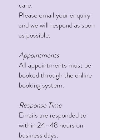
care.
Please email your enquiry
and we will respond as soon
as possible.
Appointments
All appointments must be
booked through the online
booking system.
Response Time
Emails are responded to
within 24–48 hours on
business days.