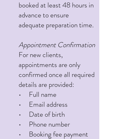
booked at least 48 hours in
advance to ensure
adequate preparation time.
Appointment Confirmation
For new clients,
appointments are only
confirmed once all required
details are provided:
• Full name
• Email address
• Date of birth
• Phone number
• Booking fee payment