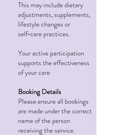
This may include dietary
adjustments, supplements,
lifestyle changes or
self‑care practices.
Your active participation
supports the effectiveness
of your care
Booking Details
Please ensure all bookings
are made under the correct
name of the person
receiving the service.