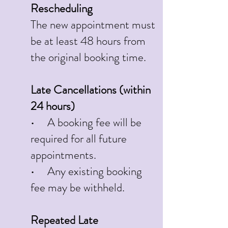
Rescheduling
The new appointment must
be at least 48 hours from
the original booking time.
Late Cancellations (within
24 hours)
• A booking fee will be
required for all future
appointments.
• Any existing booking
fee may be withheld.
Repeated Late