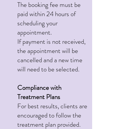
The booking fee must be
paid within 24 hours of
scheduling your
appointment.
If payment is not received,
the appointment will be
cancelled and a new time
will need to be selected.
Compliance with
Treatment Plans
For best results, clients are
encouraged to follow the
treatment plan provided.