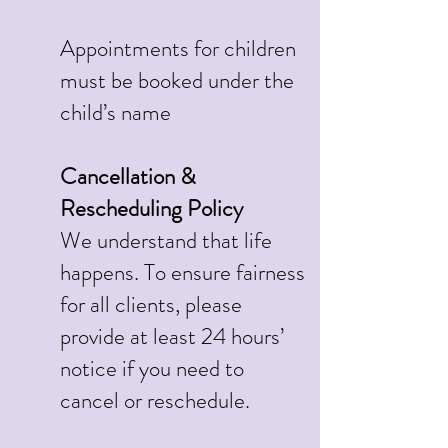
Appointments for children
must be booked under the
child’s name
Cancellation &
Rescheduling Policy
We understand that life
happens. To ensure fairness
for all clients, please
provide at least 24 hours’
notice if you need to
cancel or reschedule.