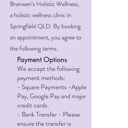
Branwen’s Holistic Wellness,
a holistic wellness clinic in
Springfield QLD. By booking
an appointment, you agree to
the following terms.
Payment Options
We accept the following
payment methods:
- Square Payments -Apple
Pay, Google Pay and major
credit cards.
- Bank Transfer - Please
ensure the transfer is