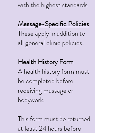
with the highest standards
Massage-Specific Policies
These apply in addition to
all general clinic policies.
Health History Form
A health history form must
be completed before
receiving massage or
bodywork.
This form must be returned
at least 24 hours before