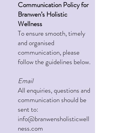
Communication Policy for
Branwen’s Holistic
Wellness
To ensure smooth, timely
and organised
communication, please
follow the guidelines below.
Email
All enquiries, questions and
communication should be
sent to:
info@branwensholisticwell
ness.com