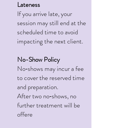
Lateness
If you arrive late, your
session may still end at the
scheduled time to avoid
impacting the next client.
No-Show Policy
No‑shows may incur a fee
to cover the reserved time
and preparation.
After two no‑shows, no
further treatment will be
offere