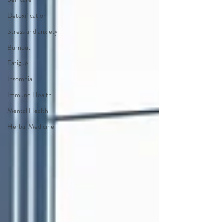
Detoxification
Stress and anxiety
Burnout
Fatigue
Insomnia
Immune Health
Mental Health
Herbal Medicine