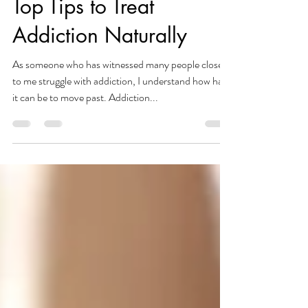
Mental Health
Top Tips to Treat
Addiction Naturally
As someone who has witnessed many people close
to me struggle with addiction, I understand how hard
it can be to move past. Addiction...