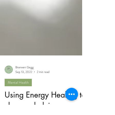
Branwen Gegg
Sep 13, 2022
2 min read
Mental Health