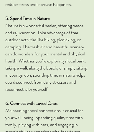
reduce stress and increase happiness.
5. Spend Time in Nature
Nature is a wonderful healer, offering peace 
and rejuvenation. Take advantage of free 
outdoor activities like hiking, picnicking, or 
camping. The fresh air and beautiful scenery 
can do wonders for your mental and physical 
health. Whether you're exploring a local park, 
taking a walk along the beach, or simply sitting 
in your garden, spending time in nature helps 
you disconnect from daily stressors and 
reconnect with yourself.
6. Connect with Loved Ones
Maintaining social connections is crucial for 
your well-being. Spending quality time with 
family, playing with pets, and engaging in 
meaningful conversations with friends can 