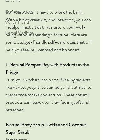
Insomnia
Immune Health
Self-care doesn't have to break the bank. 
With a bit of creativity and intention, you can 
Mental Health
indulge in activities that nurture your well-
Herbal Medicine
being without spending a fortune. Here are 
some budget-friendly self-care ideas that will 
help you feel rejuvenated and balanced.
1. Natural Pamper Day with Products in the 
Fridge
Turn your kitchen into a spa! Use ingredients 
like honey, yogurt, cucumber, and oatmeal to 
create face masks and scrubs. These natural 
products can leave your skin feeling soft and 
refreshed.
Natural Body Scrub: Coffee and Coconut 
Sugar Scrub
Ingredients: