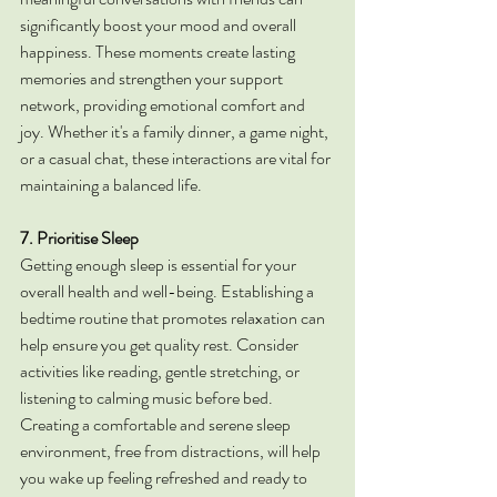
significantly boost your mood and overall 
happiness. These moments create lasting 
memories and strengthen your support 
network, providing emotional comfort and 
joy. Whether it's a family dinner, a game night, 
or a casual chat, these interactions are vital for 
maintaining a balanced life.
7. Prioritise Sleep
Getting enough sleep is essential for your 
overall health and well-being. Establishing a 
bedtime routine that promotes relaxation can 
help ensure you get quality rest. Consider 
activities like reading, gentle stretching, or 
listening to calming music before bed. 
Creating a comfortable and serene sleep 
environment, free from distractions, will help 
you wake up feeling refreshed and ready to 