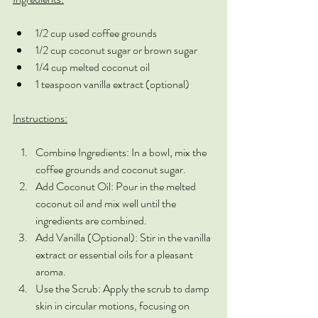
1/2 cup used coffee grounds
1/2 cup coconut sugar or brown sugar
1/4 cup melted coconut oil
1 teaspoon vanilla extract (optional)
Instructions:
Combine Ingredients: In a bowl, mix the 
coffee grounds and coconut sugar.
Add Coconut Oil: Pour in the melted 
coconut oil and mix well until the 
ingredients are combined.
Add Vanilla (Optional): Stir in the vanilla 
extract or essential oils for a pleasant 
aroma.
Use the Scrub: Apply the scrub to damp 
skin in circular motions, focusing on 