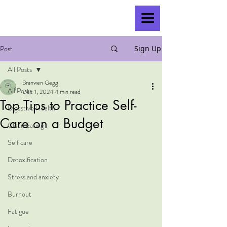
Post
Sign Up
All Posts
Branwen Gegg
All Posts
Dec 1, 2024
4 min read
Top Tips to Practice Self-
Digestive Health
Care on a Budget
Clean Eating
Self care
Detoxification
Stress and anxiety
Burnout
Fatigue