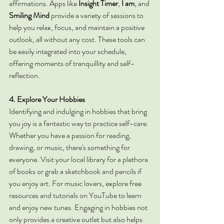
affirmations. Apps like 
Insight Timer
, 
I am
, and 
Smiling Mind
 provide a variety of sessions to 
help you relax, focus, and maintain a positive 
outlook, all without any cost. These tools can 
be easily integrated into your schedule, 
offering moments of tranquillity and self-
reflection.
4. Explore Your Hobbies
Identifying and indulging in hobbies that bring 
you joy is a fantastic way to practice self-care. 
Whether you have a passion for reading, 
drawing, or music, there's something for 
everyone. Visit your local library for a plethora 
of books or grab a sketchbook and pencils if 
you enjoy art. For music lovers, explore free 
resources and tutorials on YouTube to learn 
and enjoy new tunes. Engaging in hobbies not 
only provides a creative outlet but also helps 