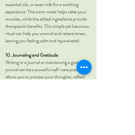
essential oils, or even milk for a soothing 
experience. The warm water helps relax your 
muscles, while the added ingredients provide 
therapeutic benefits. This simple yet luxurious 
ritual can help you unwind and relieve stress, 
leaving you feeling calm and rejuvenated.
10. Journaling and Gratitude
Writing in a journal or maintaining a gratitude 
journal can be a powerful self-care practice. It 
allows you to process your thoughts, reflect 
on your experiences, and focus on the positive 
aspects of your life. Taking a few minutes each 
day to jot down your thoughts or list things 
you're grateful for can help improve your 
mental clarity and emotional well-being. This 
simple practice encourages mindfulness and 
appreciation, fostering a more positive and 
balanced outlook on life.