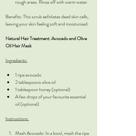
rough areas. Rinse off with warm water.
Benefits: This scrub exfoliates dead skin cells, 
leaving your skin feeling soft and moisturised.
Natural Hair Treatment: Avocado and Olive 
Oil Hair Mask
Ingredients:
1 ripe avocado
2 tablespoons olive oil
1 tablespoon honey (optional)
A few drops of your favourite essential 
oil (optional)
Instructions:
Mash Avocado: In a bowl, mash the ripe 