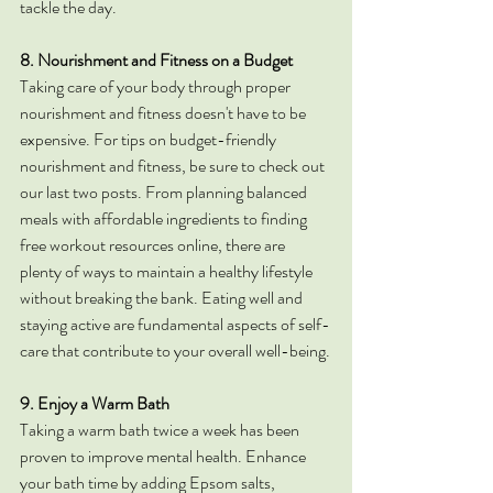
tackle the day.
8. Nourishment and Fitness on a Budget
Taking care of your body through proper 
nourishment and fitness doesn't have to be 
expensive. For tips on budget-friendly 
nourishment and fitness, be sure to check out 
our last two posts. From planning balanced 
meals with affordable ingredients to finding 
free workout resources online, there are 
plenty of ways to maintain a healthy lifestyle 
without breaking the bank. Eating well and 
staying active are fundamental aspects of self-
care that contribute to your overall well-being.
9. Enjoy a Warm Bath
Taking a warm bath twice a week has been 
proven to improve mental health. Enhance 
your bath time by adding Epsom salts, 