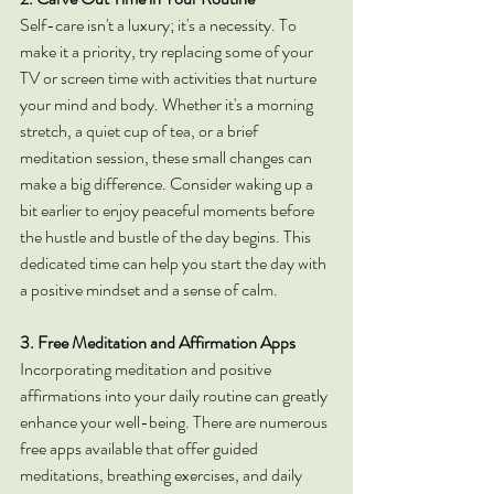
Self-care isn't a luxury; it's a necessity. To 
make it a priority, try replacing some of your 
TV or screen time with activities that nurture 
your mind and body. Whether it's a morning 
stretch, a quiet cup of tea, or a brief 
meditation session, these small changes can 
make a big difference. Consider waking up a 
bit earlier to enjoy peaceful moments before 
the hustle and bustle of the day begins. This 
dedicated time can help you start the day with 
a positive mindset and a sense of calm.
3. Free Meditation and Affirmation Apps
Incorporating meditation and positive 
affirmations into your daily routine can greatly 
enhance your well-being. There are numerous 
free apps available that offer guided 
meditations, breathing exercises, and daily 