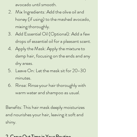
avocado until smooth.
Mix Ingredients: Add the olive oil and 
honey (if using) to the mashed avocado, 
mixing thoroughly.
Add Essential Oil (Optional): Add a few 
drops of essential oil for a pleasant scent.
Apply the Mask: Apply the mixture to 
damp hair, focusing on the ends and any 
dry areas.
Leave On: Let the mask sit for 20-30 
minutes.
Rinse: Rinse your hair thoroughly with 
warm water and shampoo as usual.
Benefits: This hair mask deeply moisturizes 
and nourishes your hair, leaving it soft and 
shiny.
2. Carve Out Time in Your Routine