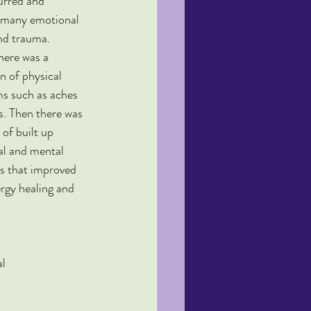
urred and 
 many emotional 
nd trauma. 
there was a 
n of physical 
 such as aches 
s. Then there was 
 of built up 
l and mental 
s that improved 
ergy healing and 
al