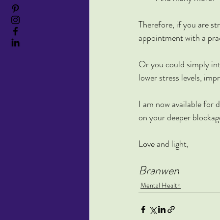
Therefore, if you are s
appointment with a prac
Or you could simply in
lower stress levels, im
I am now available for d
on your deeper blockag
Love and light,
Branwen
Mental Health