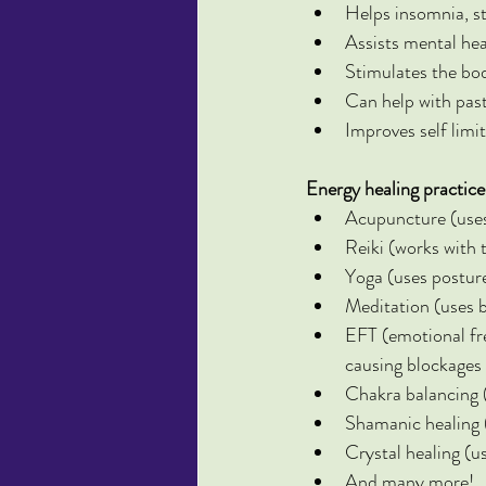
Helps insomnia, st
Assists mental hea
Stimulates the bo
Can help with past
Improves self limit
Energy healing practice
Acupuncture (uses 
Reiki (works with 
Yoga (uses postur
Meditation (uses 
EFT (emotional fr
causing blockages
Chakra balancing (
Shamanic healing (i
Crystal healing (us
And many more!