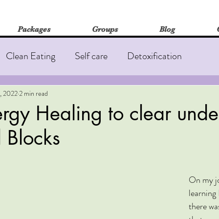
Packages
Groups
Blog
Clean Eating
Self care
Detoxification
out
Fatigue
Insomnia
Immune Health
, 2022
2 min read
rgy Healing to clear unde
 Blocks
edicine
On my jo
learning 
there wa