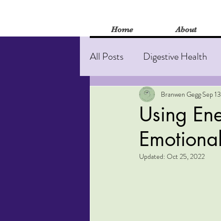
Home
About
All Posts
Digestive Health
Stress and anxiety
Burn
Branwen Gegg
Sep 13
Using Ene
Emotional
Mental Health
Herbal M
Updated:
Oct 25, 2022