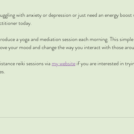
truggling with anxiety or depression or just need an energy boost
titioner today. 
troduce a yoga and mediation session each morning. This simple
prove your mood and change the way you interact with those aro
istance reiki sessions via 
my website
 if you are interested in tryi
es.