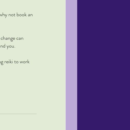
 why not book an 
 change can 
und you.
ng reiki to work 