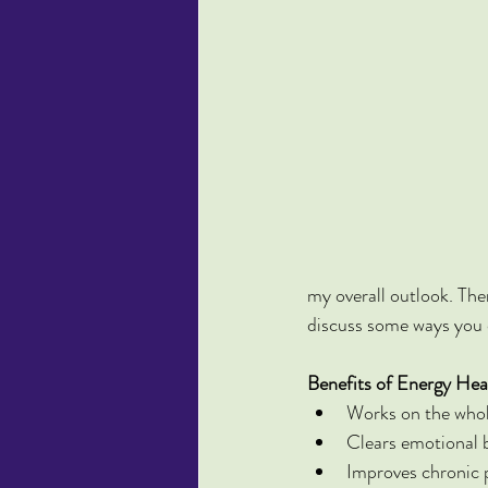
my overall outlook. Ther
discuss some ways you c
Benefits of Energy Hea
Works on the whole
Clears emotional 
Improves chronic p