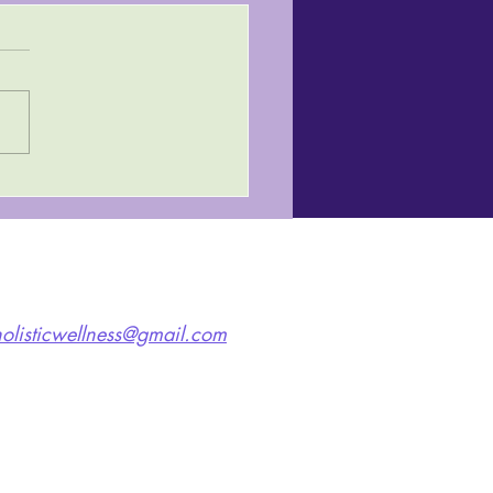
olisticwellness@gmail.com