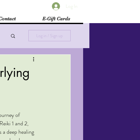
Log In
Contact
E-Gift Cards
Log in / Sign up
rlying
urney of 
Reiki 1 and 2, 
s a deep healing 