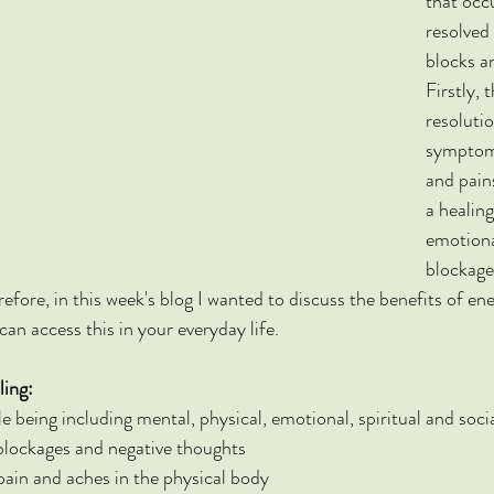
that occ
resolved
blocks a
Firstly, 
resolutio
symptoms
and pain
a healing
emotiona
blockage
efore, in this week's blog I wanted to discuss the benefits of en
an access this in your everyday life.
ling:
 being including mental, physical, emotional, spiritual and soci
blockages and negative thoughts
ain and aches in the physical body