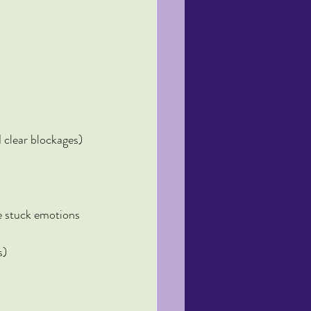
 clear blockages)
e stuck emotions 
s)