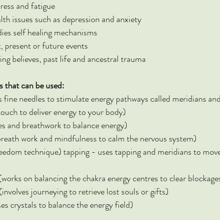
ress and fatigue
lth issues such as depression and anxiety
dies self healing mechanisms
, present or future events
ing believes, past life and ancestral trauma
s that can be used:
fine needles to stimulate energy pathways called meridians and
touch to deliver energy to your body)
es and breathwork to balance energy)
breath work and mindfulness to calm the nervous system)
eedom technique) tapping - uses tapping and meridians to mov
works on balancing the chakra energy centres to clear blockage
nvolves journeying to retrieve lost souls or gifts)
es crystals to balance the energy field)