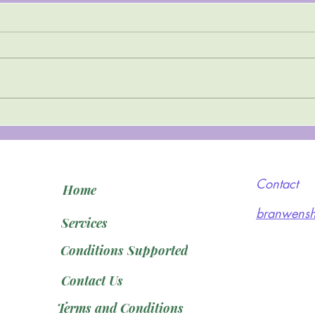
Top Tips to Cope with
Depression
Contact
Home
branwensh
Services
Conditions Supported
Contact Us
Terms and Conditions