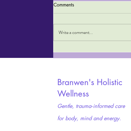
Comments
Write a comment...
Top Tips to Treat Addiction
Naturally
Branwen's Holistic
Wellness
Gentle, trauma‑informed care
for body, mind and energy.