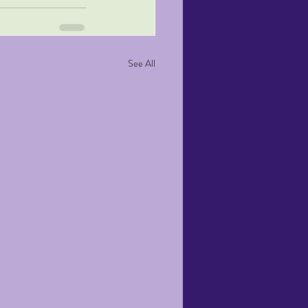
See All