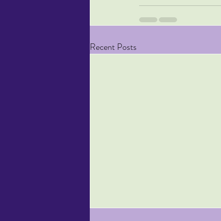
Recent Posts