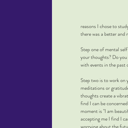
reasons I chose to study
there was a better and m
Step one of mental self
your thoughts? Do you 
with events in the past 
Step two is to work on 
meditations or gratitude
thoughts create a vibr
find I can be concerned
moment is "I am beautif
accepting me I find I ca
worrying about the futur