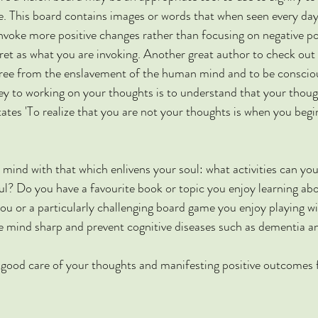
re. This board contains images or words that when seen every da
voke more positive changes rather than focusing on negative poss
ret as what you are invoking. Another great author to check out 
 free from the enslavement of the human mind and to be conscio
y to working on your thoughts is to understand that your thoug
tates 'To realize that you are not your thoughts is when you beg
ur mind with that which enlivens your soul: what activities can you
oul? Do you have a favourite book or topic you enjoy learning abo
you or a particularly challenging board game you enjoy playing wi
he mind sharp and prevent cognitive diseases such as dementia a
 good care of your thoughts and manifesting positive outcomes f