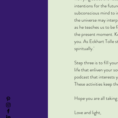
intentions for the futu
subconscious mind to in
the universe may interp
as he teaches us to be
the present moment. Ke
you. As Eckhart Tolle s
spiritually.'
Step three is to fill yo
life that enliven your s
podcast that interests 
These activities keep t
Hope you are all taking
Love and light,