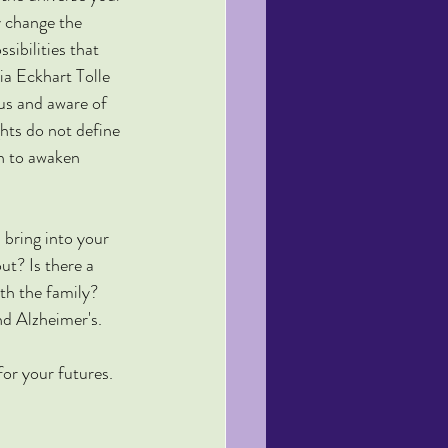
y change the 
ibilities that 
ia Eckhart Tolle 
us and aware of 
hts do not define 
in to awaken 
 bring into your 
ut? Is there a 
th the family? 
nd Alzheimer's.
or your futures.