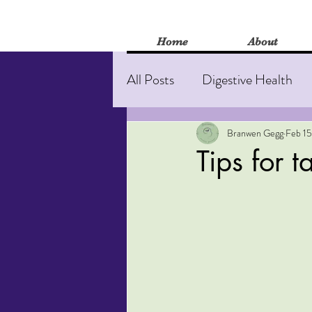
Home
About
All Posts
Digestive Health
Stress and anxiety
Burn
Branwen Gegg
Feb 15
Tips for 
Mental Health
Herbal M