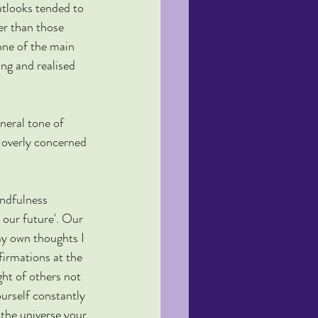
utlooks tended to 
er than those 
 one of the main 
ing and realised 
neral tone of 
 overly concerned 
indfulness 
 our future'. Our 
my own thoughts I 
firmations at the 
ht of others not 
urself constantly 
 the universe your 