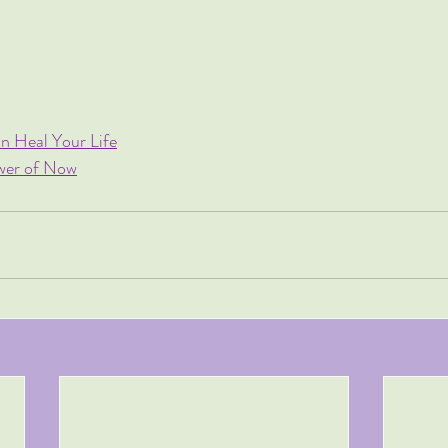
n Heal Your Life
ower of Now