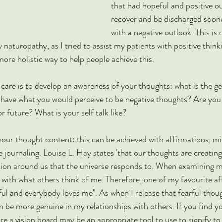
that had hopeful and positive o
recover and be discharged soon
with a negative outlook. This is
 naturopathy, as I tried to assist my patients with positive think
ore holistic way to help people achieve this. 
 care is to develop an awareness of your thoughts: what is the ge
have what you would perceive to be negative thoughts? Are you
or future? What is your self talk like? 
your thought content: this can be achieved with affirmations, m
 journaling. Louise L. Hay states 'that our thoughts are creating
ation around us that the universe responds to. When examining 
 with what others think of me. Therefore, one of my favourite af
ul and everybody loves me". As when I release that fearful thoug
n be more genuine in my relationships with others. If you find yo
e a vision board may be an appropriate tool to use to signify to