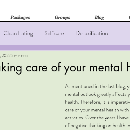
Packages
Groups
Blog
Clean Eating
Self care
Detoxification
out
Fatigue
Insomnia
Immune Health
, 2022
2 min read
taking care of your mental 
edicine
As mentioned in the last blog, y
mental outlook greatly affects y
health. Therefore, it is imperati
care of your mental health with 
activities. Over the years I have
of negative thinking on health i