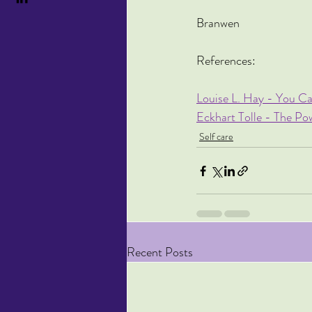
Branwen
References:
Louise L. Hay - You Ca
Eckhart Tolle - The P
Self care
Recent Posts