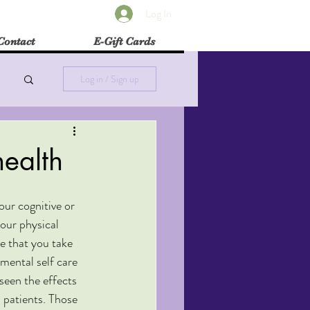
Log In
Contact
E-Gift Cards
Log in / Sign up
health
our cognitive or 
our physical 
ve that you take 
mental self care 
 seen the effects 
n patients. Those 