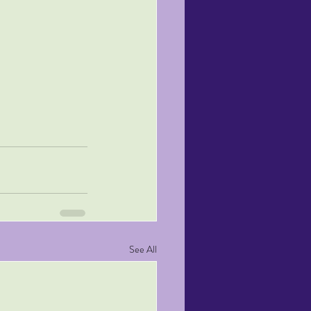
See All