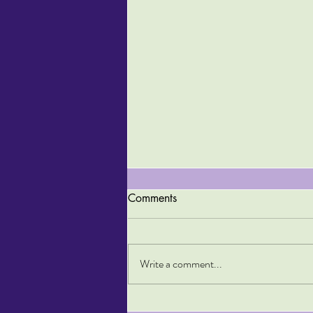
Comments
Write a comment...
Top Tips for Staying Fit on a