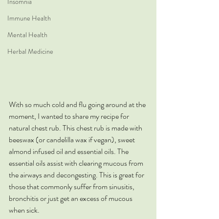
Insomnia
Immune Health
Mental Health
Herbal Medicine
With so much cold and flu going around at the 
moment, I wanted to share my recipe for 
natural chest rub. This chest rub is made with 
beeswax (or candelilla wax if vegan), sweet 
almond infused oil and essential oils. The 
essential oils assist with clearing mucous from 
the airways and decongesting. This is great for 
those that commonly suffer from sinusitis, 
bronchitis or just get an excess of mucous 
when sick. 