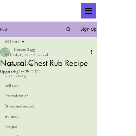
Post
Sign Up
All Posts
Branwen Gegg
All Posts
Sep 6, 2022
2 min read
Natural Chest Rub Recipe
Digestive Health
Updated:
Oct 25, 2022
Clean Eating
Self care
Detoxification
Stress and anxiety
Burnout
Fatigue