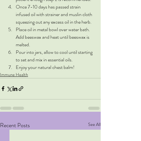
Once 7-10 days has passed strain 
infused oil with strainer and muslin cloth 
squeezing out any excess oil in the herb. 
Place oil in metal bowl over water bath. 
Add beeswax and heat until beeswax is 
melted. 
Pour into jars, allow to cool until starting 
to set and mix in essential oils.
Enjoy your natural chest balm!
Immune Health
Recent Posts
See All