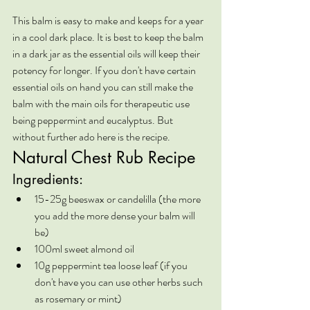
This balm is easy to make and keeps for a year 
in a cool dark place. It is best to keep the balm 
in a dark jar as the essential oils will keep their 
potency for longer. If you don't have certain 
essential oils on hand you can still make the 
balm with the main oils for therapeutic use 
being peppermint and eucalyptus. But 
without further ado here is the recipe.
Natural Chest Rub Recipe
Ingredients:
15-25g beeswax or candelilla (the more 
you add the more dense your balm will 
be)
100ml sweet almond oil
10g peppermint tea loose leaf (if you 
don't have you can use other herbs such 
as rosemary or mint)