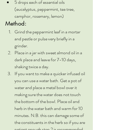
5 drops each of essential oils 
(eucalyptus, peppermint, tea tree, 
camphor, rosemary, lemon)
Method:
Grind the peppermint leaf in a mortar 
and pestle or pulse very briefly in a 
grinder.
Place in a jar with sweet almond oil in a 
dark place and leave for 7-10 days, 
shaking twice a day.
If you want to make a quicker infused oil 
you can use a water bath. Get a pot of 
water and place a metal bowl over it 
making sure the water does not touch 
the bottom of the bowl. Place oil and 
herb in the water bath and warm for 10 
minutes. N.B. this can damage some of 
the constituents in the herb so if you are 
patient enough step 2 is recommended.