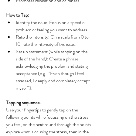
Promotes relaxation and calmness
How to Tap:
Identify the issue: Focus on a specific 
problem or feeling you want to address.
Rate the intensity: On a scale from 0 to 
10, rate the intensity of the issue.
Set up statement (while tapping on the 
side of the hand): Create a phrase 
acknowledging the problem and stating 
acceptance (e.g., "Even though I feel 
stressed, I deeply and completely accept 
myself").
Tapping sequence: 
Use your fingertips to gently tap on the 
following points while focussing on the stress 
you feel, on the next round through the points 
explore what is causing the stress, then in the 