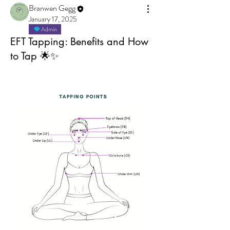
Branwen Gegg
January 17, 2025
Admin
EFT Tapping: Benefits and How
to Tap 🌟✨