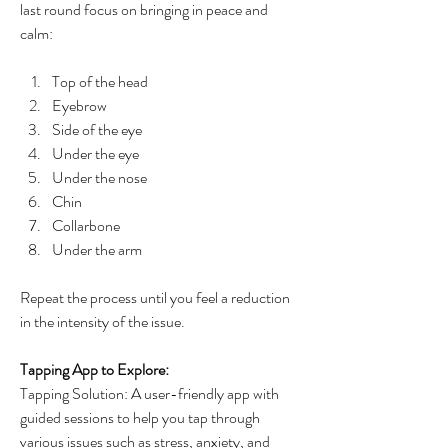
last round focus on bringing in peace and 
calm:
Top of the head
Eyebrow
Side of the eye
Under the eye
Under the nose
Chin
Collarbone
Under the arm
Repeat the process until you feel a reduction 
in the intensity of the issue.
Tapping App to Explore:
Tapping Solution: A user-friendly app with 
guided sessions to help you tap through 
various issues such as stress, anxiety, and 