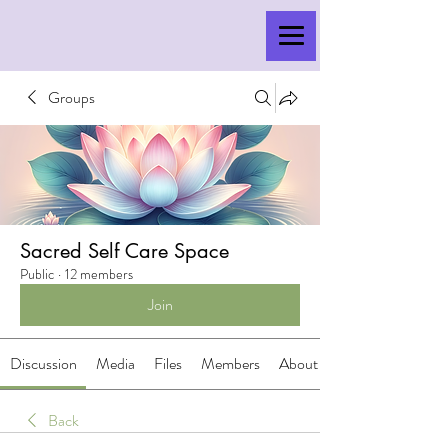
Groups
Sacred Self Care Space
Public
·
12 members
Join
Discussion
Media
Files
Members
About
Back