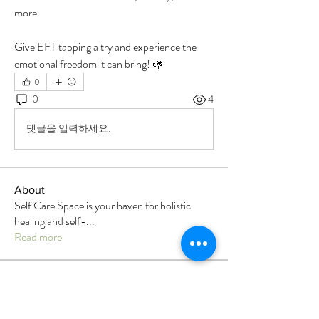
more.
Give EFT tapping a try and experience the 
emotional freedom it can bring! 🌿
0
0
4
댓글을 입력하세요.
About
Self Care Space is your haven for holistic
healing and self-
...
Read more
Members
Luke Jay
Follow