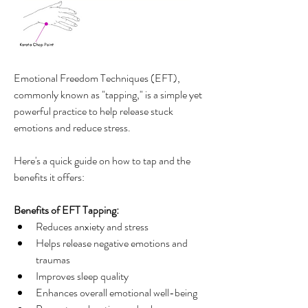
Emotional Freedom Techniques (EFT), 
commonly known as "tapping," is a simple yet 
powerful practice to help release stuck 
emotions and reduce stress. 
Here's a quick guide on how to tap and the 
benefits it offers:
Benefits of EFT Tapping:
Reduces anxiety and stress
Helps release negative emotions and 
traumas
Improves sleep quality
Enhances overall emotional well-being