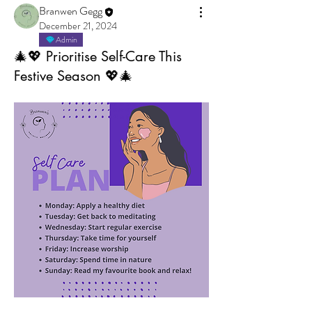
Branwen Gegg
December 21, 2024
Admin
🎄💖 Prioritise Self-Care This
Festive Season 💖🎄