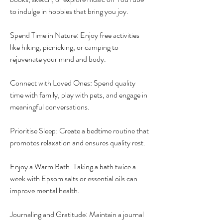
to indulge in hobbies that bring you joy.
Spend Time in Nature: Enjoy free activities 
like hiking, picnicking, or camping to 
rejuvenate your mind and body.
Connect with Loved Ones: Spend quality 
time with family, play with pets, and engage in 
meaningful conversations.
Prioritise Sleep: Create a bedtime routine that 
promotes relaxation and ensures quality rest.
Enjoy a Warm Bath: Taking a bath twice a 
week with Epsom salts or essential oils can 
improve mental health.
Journaling and Gratitude: Maintain a journal 