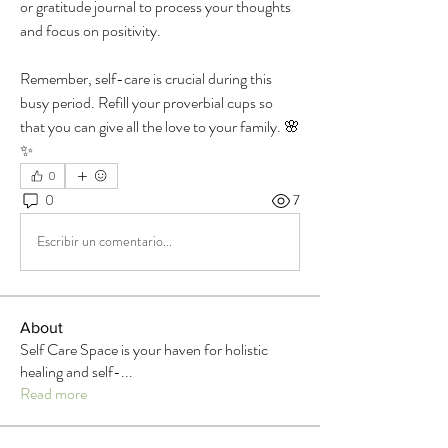
or gratitude journal to process your thoughts 
and focus on positivity.
Remember, self-care is crucial during this 
busy period. Refill your proverbial cups so 
that you can give all the love to your family. 🌸
✨
0
0
7
Escribir un comentario...
About
Self Care Space is your haven for holistic
healing and self-
...
Read more