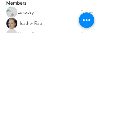
Members
Luke Jay
Follow
Heather Rau
Follow
Megan Roser
Follow
Megan Roser
Branwen Gegg
Follow
Admin
Faith
Follow
Faith
Top contributor
See All Members (12)
Branwen's Holistic Wellness
Gentle, trauma‑informed care
for body, mind and energy.