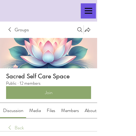
Groups
Sacred Self Care Space
Public
·
12 members
Join
Discussion
Media
Files
Members
About
Back