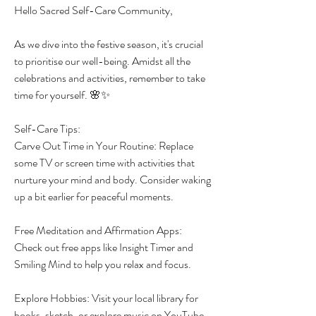
Hello Sacred Self-Care Community,
As we dive into the festive season, it's crucial 
to prioritise our well-being. Amidst all the 
celebrations and activities, remember to take 
time for yourself. 🌸✨
Self-Care Tips:
Carve Out Time in Your Routine: Replace 
some TV or screen time with activities that 
nurture your mind and body. Consider waking 
up a bit earlier for peaceful moments.
Free Meditation and Affirmation Apps: 
Check out free apps like Insight Timer and 
Smiling Mind to help you relax and focus.
Explore Hobbies: Visit your local library for 
books, sketch, or explore music on YouTube 