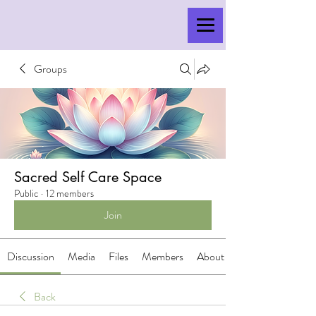
Groups
Sacred Self Care Space
Public
·
12 members
Join
Discussion
Media
Files
Members
About
Back