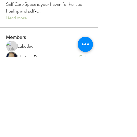
Self Care Space is your haven for holistic
healing and self-
...
Read more
Members
Luke Jay
Follow
Heather Rau
Follow
Megan Roser
Follow
Megan Roser
Branwen Gegg
Follow
Admin
Faith
Follow
Faith
Top contributor
See All Members (12)