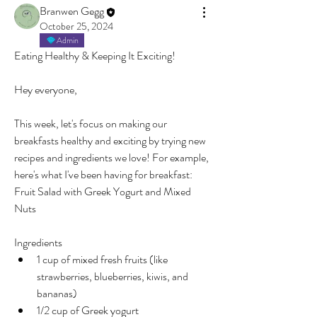
Branwen Gegg
October 25, 2024
Admin
Eating Healthy & Keeping It Exciting!
Hey everyone,
This week, let's focus on making our 
breakfasts healthy and exciting by trying new 
recipes and ingredients we love! For example, 
here's what I've been having for breakfast:
Fruit Salad with Greek Yogurt and Mixed 
Nuts
Ingredients
1 cup of mixed fresh fruits (like 
strawberries, blueberries, kiwis, and 
bananas)
1/2 cup of Greek yogurt