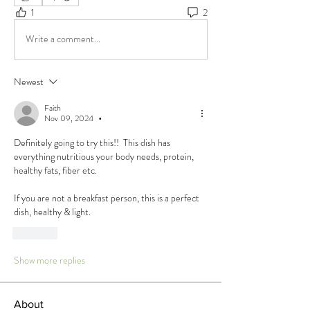
1
2
Write a comment...
Newest
Faith
Nov 09, 2024
•
Definitely going to try this!!  This dish has 
everything nutritious your body needs, protein, 
healthy fats, fiber etc. 
If you are not a breakfast person, this is a perfect 
dish, healthy & light. 
Like
Show more replies
About