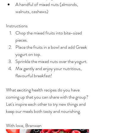
A handful of mixed nuts (almonds, 
walnuts, cashews)
Instructions
Chop the mixed fruits into bite-sized 
pieces.
Place the fruits in a bowl and add Greek 
yogurt on top.
Sprinkle the mixed nuts over the yogurt.
Mix gently and enjoy your nutritious, 
flavourful breakfast!
What exciting health recipes do you have 
coming up that you can share with the group? 
Let's inspire each other to try new things and 
keep our meals both tasty and nourishing.
With love, Branwen