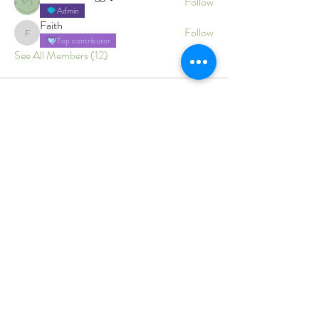
Follow
Admin
Faith
Follow
Faith
Top contributor
See All Members (12)
Branwen's Holistic Wellness
Gentle, trauma‑informed care
for body, mind and energy.
Home
Services
Conditions Supported