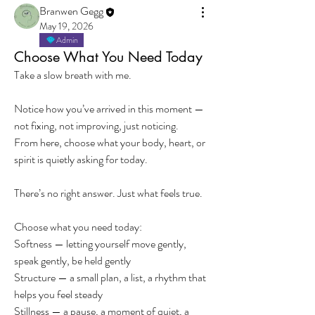
Branwen Gegg
May 19, 2026
Admin
Choose What You Need Today
Take a slow breath with me.
Notice how you’ve arrived in this moment — 
not fixing, not improving, just noticing.
From here, choose what your body, heart, or 
spirit is quietly asking for today.
There’s no right answer. Just what feels true.
Choose what you need today:
Softness — letting yourself move gently, 
speak gently, be held gently
Structure — a small plan, a list, a rhythm that 
helps you feel steady
Stillness — a pause, a moment of quiet, a 