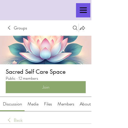
Groups
Sacred Self Care Space
Public
·
12 members
Join
Discussion
Media
Files
Members
About
Back