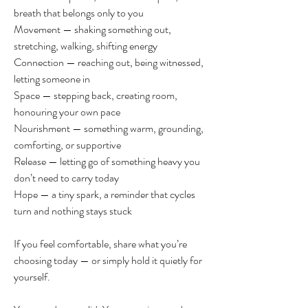
breath that belongs only to you
Movement — shaking something out, 
stretching, walking, shifting energy
Connection — reaching out, being witnessed, 
letting someone in
Space — stepping back, creating room, 
honouring your own pace
Nourishment — something warm, grounding, 
comforting, or supportive
Release — letting go of something heavy you 
don’t need to carry today
Hope — a tiny spark, a reminder that cycles 
turn and nothing stays stuck
If you feel comfortable, share what you’re 
choosing today — or simply hold it quietly for 
yourself.