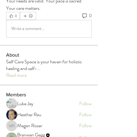
Your needs are valid. Your pace is sacred. 
Your care matters.
0
0
Write a comment...
About
Self Care Space is your haven for holistic
healing and self-
...
Read more
Members
Luke Jay
Follow
Heather Rau
Follow
Megan Roser
Follow
Megan Roser
Branwen Gegg