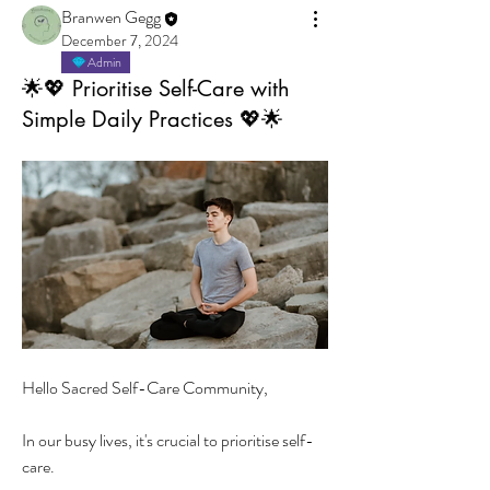
Branwen Gegg
December 7, 2024
Admin
🌟💖 Prioritise Self-Care with
Simple Daily Practices 💖🌟
Hello Sacred Self-Care Community,
In our busy lives, it's crucial to prioritise self-
care. 