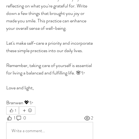
reflecting on what you're grateful for. Write 
down a few things that brought you joy or 
made you smile. This practice can enhance 
your overall sense of well-being.
Let's make self-care a priority and incorporate 
these simple practices into our daily lives. 
Remember, taking care of yourself is essential 
for living a balanced and fulfilling life. 🌸✨
Love and light, 
Branwen 💖✨
1
1
0
2
Write a comment...