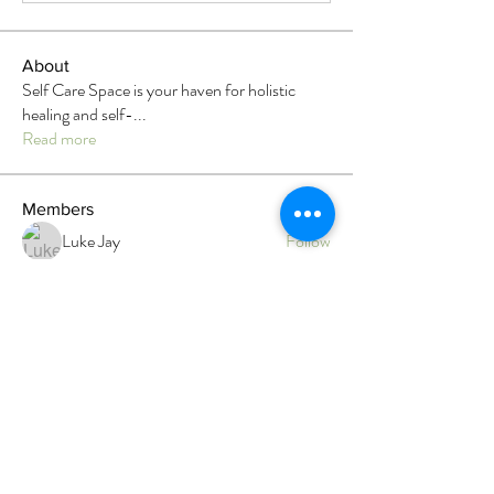
About
Self Care Space is your haven for holistic
healing and self-
...
Read more
Members
Luke Jay
Follow
Heather Rau
Follow
Megan Roser
Follow
Megan Roser
Branwen Gegg
Follow
Admin
Faith
Follow
Faith
Top contributor
See All Members (12)