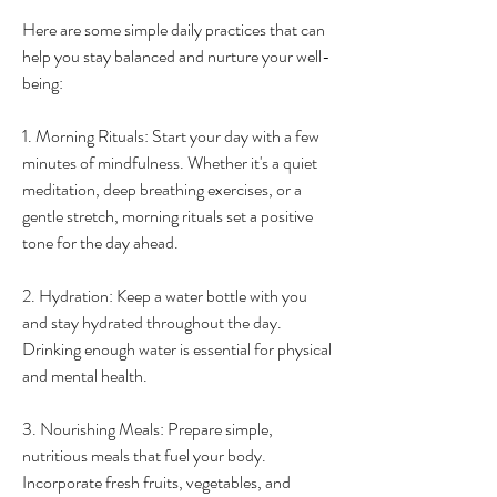
Here are some simple daily practices that can 
help you stay balanced and nurture your well-
being:
1. Morning Rituals: Start your day with a few 
minutes of mindfulness. Whether it's a quiet 
meditation, deep breathing exercises, or a 
gentle stretch, morning rituals set a positive 
tone for the day ahead.
2. Hydration: Keep a water bottle with you 
and stay hydrated throughout the day. 
Drinking enough water is essential for physical 
and mental health.
3. Nourishing Meals: Prepare simple, 
nutritious meals that fuel your body. 
Incorporate fresh fruits, vegetables, and 