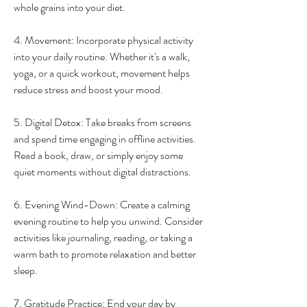
whole grains into your diet.
4. Movement: Incorporate physical activity 
into your daily routine. Whether it's a walk, 
yoga, or a quick workout, movement helps 
reduce stress and boost your mood.
5. Digital Detox: Take breaks from screens 
and spend time engaging in offline activities. 
Read a book, draw, or simply enjoy some 
quiet moments without digital distractions.
6. Evening Wind-Down: Create a calming 
evening routine to help you unwind. Consider 
activities like journaling, reading, or taking a 
warm bath to promote relaxation and better 
sleep.
7. Gratitude Practice: End your day by 