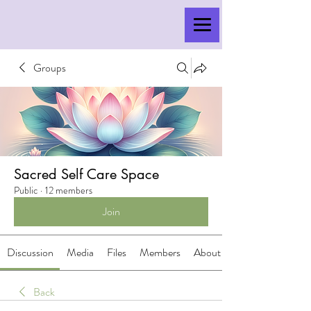
Groups
Sacred Self Care Space
Public
·
12 members
Join
Discussion
Media
Files
Members
About
Back