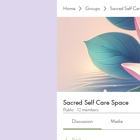
Home
Groups
Sacred Self Ca
Sacred Self Care Space
Public
·
12 members
Discussion
Media
Back