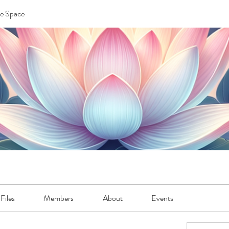
re Space
Files
Members
About
Events