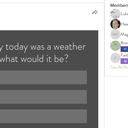
Member
Luk
Hea
Meg
Megan R
y today was a weather 
Bra
 what would it be?
Fait
Faith
See All M