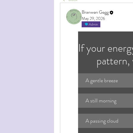
Branwen Gegg
May 29, 2026
Admin
If your energ
pattern,
A gentle breeze
A still morning
A passing cloud