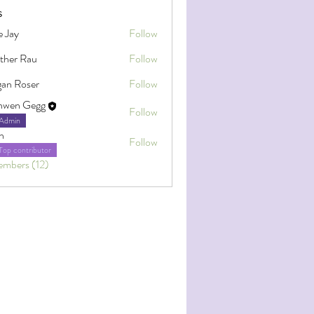
s
e Jay
Follow
ther Rau
Follow
an Roser
Follow
oser
nwen Gegg
Follow
Admin
h
Follow
Top contributor
embers (12)