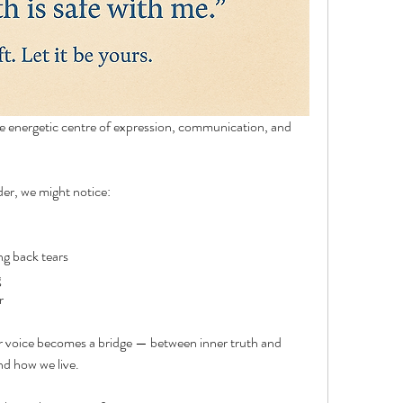
 energetic centre of expression, communication, and 
der, we might notice:
ing back tears
g
r
r voice becomes a bridge — between inner truth and 
nd how we live.