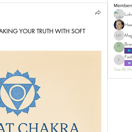
Member
Luk
Hea
AKING YOUR TRUTH WITH SOFT
Meg
Megan R
Bra
Fait
Faith
See All M