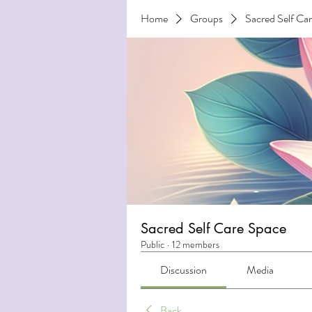
Home
Groups
Sacred Self Ca
Sacred Self Care Space
Public
·
12 members
Discussion
Media
Back