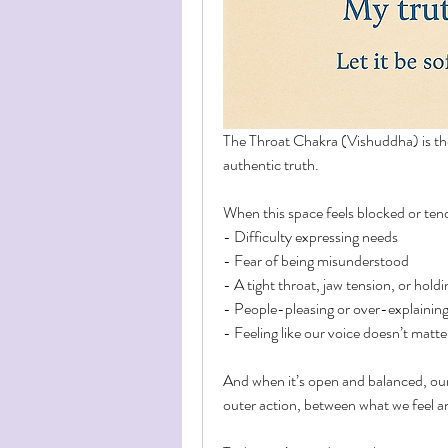
The Throat Chakra (Vishuddha) is the
authentic truth.
When this space feels blocked or ten
- Difficulty expressing needs
- Fear of being misunderstood
- A tight throat, jaw tension, or hold
- People-pleasing or over-explainin
- Feeling like our voice doesn’t matte
And when it’s open and balanced, ou
outer action, between what we feel a