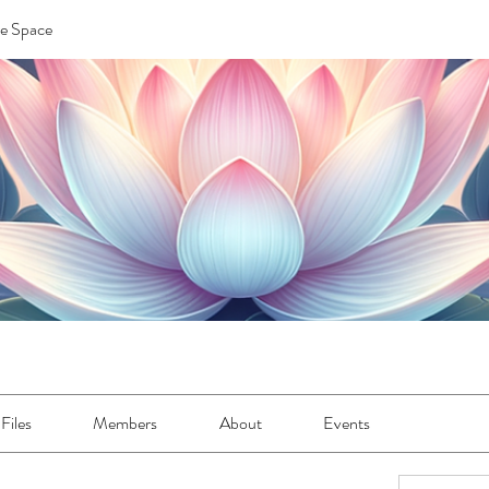
re Space
Files
Members
About
Events