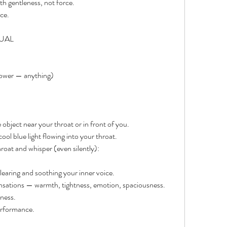
th gentleness, not force.
ce.
TUAL
flower — anything)
 object near your throat or in front of you.
ool blue light flowing into your throat.
roat and whisper (even silently):
clearing and soothing your inner voice.
ensations — warmth, tightness, emotion, spaciousness.
ness.
performance.