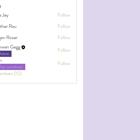
s
e Jay
Follow
ther Rau
Follow
an Roser
Follow
oser
nwen Gegg
Follow
Admin
h
Follow
Top contributor
embers (12)