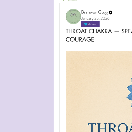
Branwen Gegg
January 25, 2026
Admin
THROAT CHAKRA — SPE
COURAGE