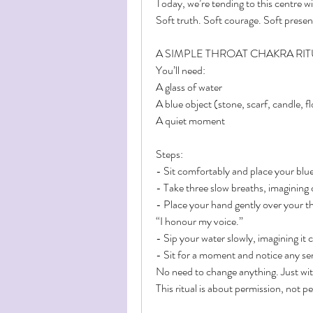
Today, we’re tending to this centre wi
Soft truth. Soft courage. Soft presen
A SIMPLE THROAT CHAKRA RI
You’ll need:
A glass of water
A blue object (stone, scarf, candle, 
A quiet moment
Steps:
- Sit comfortably and place your blue
- Take three slow breaths, imagining c
- Place your hand gently over your th
“I honour my voice.”
- Sip your water slowly, imagining it 
- Sit for a moment and notice any s
No need to change anything. Just wit
This ritual is about permission, not 