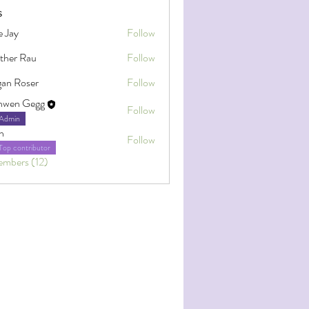
s
e Jay
Follow
ther Rau
Follow
an Roser
Follow
oser
nwen Gegg
Follow
Admin
h
Follow
Top contributor
embers (12)