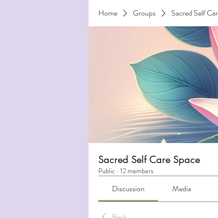
Home
Groups
Sacred Self Ca
Sacred Self Care Space
Public
·
12 members
Discussion
Media
Back