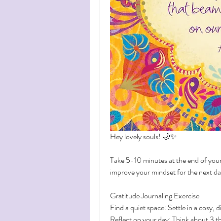
Hey lovely souls! 🌙✨
Take 5-10 minutes at the end of your d
improve your mindset for the next d
Gratitude Journaling Exercise
Find a quiet space: Settle in a cosy, d
Reflect on your day: Think about 3 th