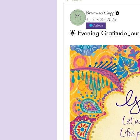
Branwen Gegg
January 25, 2025
Admin
🌟 Evening Gratitude Jour