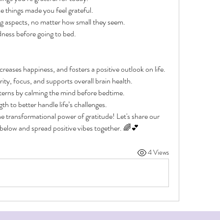
 things made you feel grateful.
ing aspects, no matter how small they seem.
dness before going to bed.
reases happiness, and fosters a positive outlook on life.
ty, focus, and supports overall brain health.
terns by calming the mind before bedtime.
th to better handle life’s challenges.
e transformational power of gratitude! Let's share our 
elow and spread positive vibes together. 🌈💕
4 Views