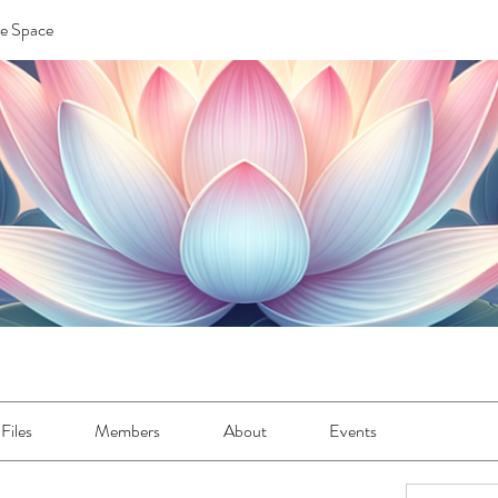
re Space
Files
Members
About
Events