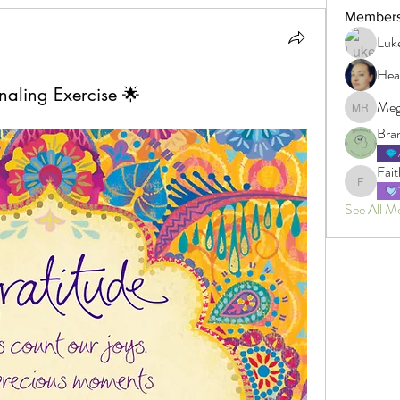
Member
Luk
Hea
naling Exercise 🌟
Meg
Megan R
Bra
Fait
Faith
See All M