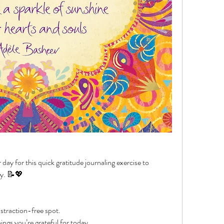
ay for this quick gratitude journaling exercise to 
ay. 📝💖
istraction-free spot.
ings you’re grateful for today.