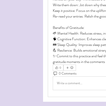
Write them down: Jot down why these
Keep it positive: Focus on the uplift
Re-read your entries: Relish the goo
Benefits of Gratitude:
🌱 Mental Health: Reduces stress, inc
🧠 Cognitive Function: Enhances clari
💤 Sleep Quality: Improves sleep pat
💪 Resilience: Builds emotional streng
✨ Commit to this practice and feel th
gratitude moments in the comments b
0
0 Comments
Write a comment...