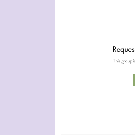
Request
This group i