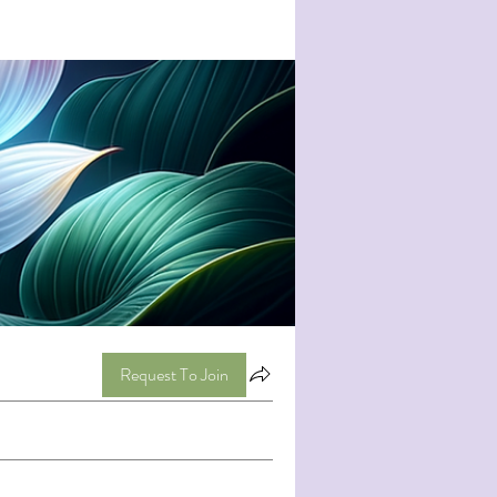
Request To Join