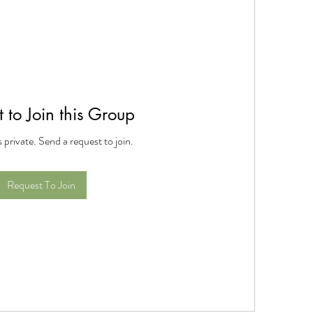
 to Join this Group
s private. Send a request to join.
Request To Join