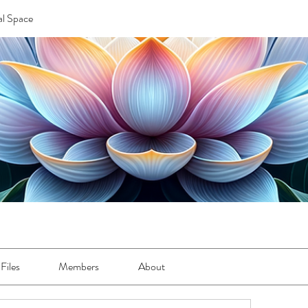
l Space
Files
Members
About