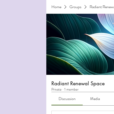
Home
Groups
Radiant Renewa
Radiant Renewal Space
Private
·
1 member
Discussion
Media